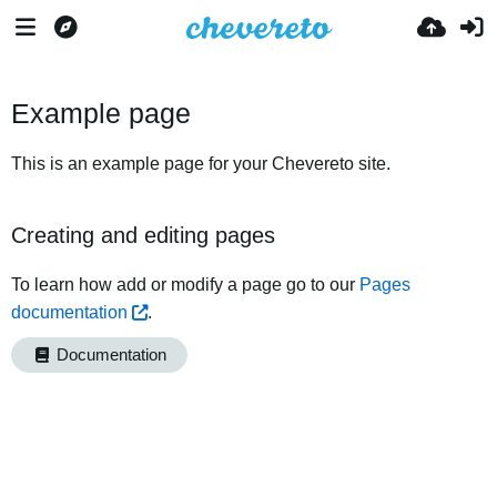
Example page
This is an example page for your Chevereto site.
Creating and editing pages
To learn how add or modify a page go to our
Pages
documentation
.
Documentation