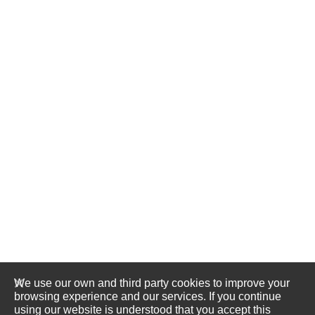
We use our own and third party cookies to improve your
browsing experience and our services. If you continue
using our website is understood that you accept this